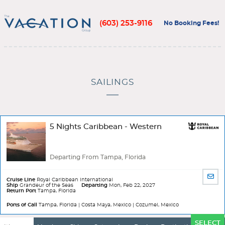
(603) 253-9116
No Booking Fees!
SAILINGS
5 Nights Caribbean - Western
Departing From Tampa, Florida
SHA
Cruise Line
Royal Caribbean International
BY
Ship
Grandeur of the Seas
Departing
Mon, Feb 22, 2027
Return Port
Tampa, Florida
EMA
Ports of Call
Tampa, Florida | Costa Maya, Mexico | Cozumel, Mexico
Ports
SELECT