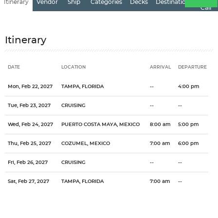
Itinerary
Vendor
Ship
Categories
Decks
Destination
of
Call
Itinerary
DATE
LOCATION
ARRIVAL
DEPARTURE
Date
Location
Arrival
Departure
Mon, Feb 22, 2027
TAMPA, FLORIDA
--
4:00 pm
Tue, Feb 23, 2027
CRUISING
--
--
Wed, Feb 24, 2027
PUERTO COSTA MAYA, MEXICO
8:00 am
5:00 pm
Thu, Feb 25, 2027
COZUMEL, MEXICO
7:00 am
6:00 pm
Fri, Feb 26, 2027
CRUISING
--
--
Sat, Feb 27, 2027
TAMPA, FLORIDA
7:00 am
--
Categories
Decks
Ports of Call
General
Overview
Sleeping under a palm tree, strolling on endless beaches and eating