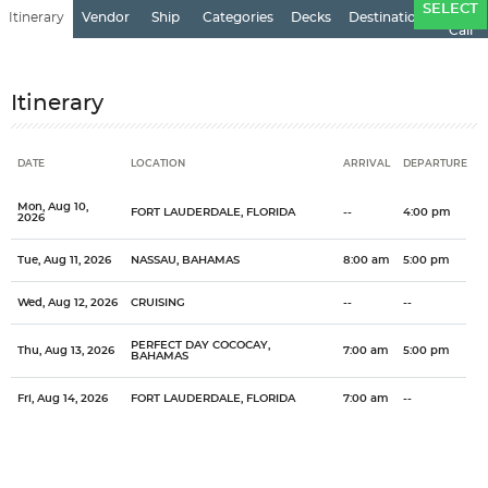
Ports
SELECT
Itinerary
Vendor
Ship
Categories
Decks
Destination
of
Call
Itinerary
DATE
LOCATION
ARRIVAL
DEPARTURE
Date
Location
Arrival
Departure
Mon, Aug 10,
FORT LAUDERDALE, FLORIDA
--
4:00 pm
2026
Tue, Aug 11, 2026
NASSAU, BAHAMAS
8:00 am
5:00 pm
Wed, Aug 12, 2026
CRUISING
--
--
PERFECT DAY COCOCAY,
Thu, Aug 13, 2026
7:00 am
5:00 pm
BAHAMAS
Fri, Aug 14, 2026
FORT LAUDERDALE, FLORIDA
7:00 am
--
Categories
Decks
Ports of Call
One of the most popular cruise destinations in the world, the
General
Overview
Royal Caribbean International
Grandeur of the Seas
Bahamas
Bahamas offers it all...the tropics, history, culture. The Bahamas