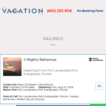
(603) 253-9116
No Booking Fees!
SAILINGS
4 Nights Bahamas
Departing From Fort Lauderdale (Port
Everglades), Florida
Cruise Line
Royal Caribbean International
SHA
Ship
Grandeur of the Seas
Departing
Mon, Aug 10, 2026
Return Port
Fort Lauderdale (Port Everglades), Florida
BY
EMA
Ports of Call
Fort Lauderdale (Port Everglades), Florida | Nassau,
Bahamas | Perfect Day at CocoCay