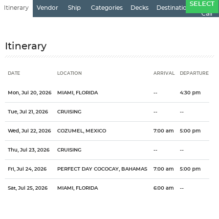
Ports
SELECT
Itinerary
Vendor
Ship
Categories
Decks
Destination
of
Call
Itinerary
DATE
LOCATION
ARRIVAL
DEPARTURE
Date
Location
Arrival
Departure
Mon, Jul 20, 2026
MIAMI, FLORIDA
--
4:30 pm
Tue, Jul 21, 2026
CRUISING
--
--
Wed, Jul 22, 2026
COZUMEL, MEXICO
7:00 am
5:00 pm
Thu, Jul 23, 2026
CRUISING
--
--
Fri, Jul 24, 2026
PERFECT DAY COCOCAY, BAHAMAS
7:00 am
5:00 pm
Sat, Jul 25, 2026
MIAMI, FLORIDA
6:00 am
--
Categories
Decks
Ports of Call