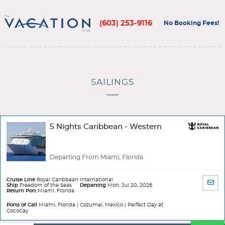
(603) 253-9116
No Booking Fees!
SAILINGS
5 Nights Caribbean - Western
Departing From Miami, Florida
Cruise Line
Royal Caribbean International
SHA
Ship
Freedom of the Seas
Departing
Mon, Jul 20, 2026
Return Port
Miami, Florida
BY
EMA
Ports of Call
Miami, Florida | Cozumel, Mexico | Perfect Day at
CocoCay