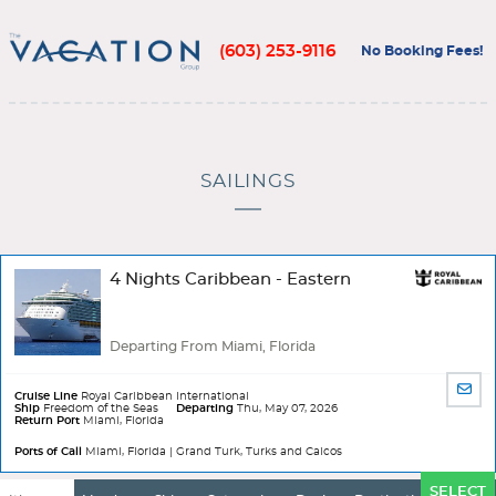
(603) 253-9116
No Booking Fees!
SAILINGS
4 Nights Caribbean - Eastern
Departing From Miami, Florida
SHA
Cruise Line
Royal Caribbean International
BY
Ship
Freedom of the Seas
Departing
Thu, May 07, 2026
Return Port
Miami, Florida
EMA
Ports of Call
Miami, Florida | Grand Turk, Turks and Caicos
Ports
SELECT