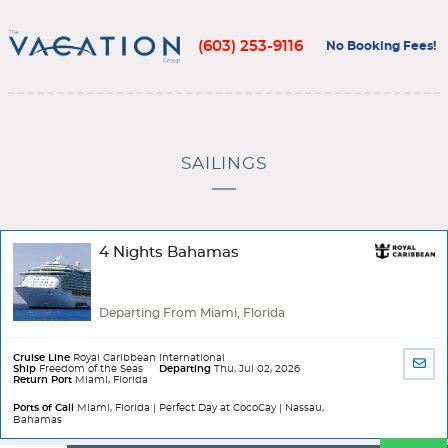
(603) 253-9116
No Booking Fees!
SAILINGS
4 Nights Bahamas
Departing From Miami, Florida
Cruise Line
Royal Caribbean International
SHA
Ship
Freedom of the Seas
Departing
Thu, Jul 02, 2026
Return Port
Miami, Florida
BY
EMA
Ports of Call
Miami, Florida | Perfect Day at CocoCay | Nassau,
Bahamas