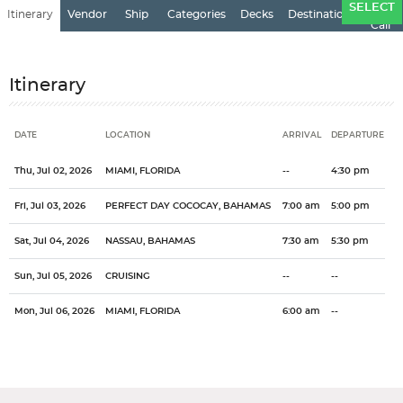
Ports
SELECT
Itinerary
Vendor
Ship
Categories
Decks
Destination
of
Call
Itinerary
DATE
LOCATION
ARRIVAL
DEPARTURE
Date
Location
Arrival
Departure
Thu, Jul 02, 2026
MIAMI, FLORIDA
--
4:30 pm
Fri, Jul 03, 2026
PERFECT DAY COCOCAY, BAHAMAS
7:00 am
5:00 pm
Sat, Jul 04, 2026
NASSAU, BAHAMAS
7:30 am
5:30 pm
Sun, Jul 05, 2026
CRUISING
--
--
Mon, Jul 06, 2026
MIAMI, FLORIDA
6:00 am
--
Stateroom Symbol Legend
Categories
Decks
Ports of Call
Stateroom Legend
One of the most popular cruise destinations in the world, the
General
Overview
Royal Caribbean International
Freedom of the Seas
Bahamas
Bahamas offers it all...the tropics, history, culture. The Bahamas
Miami, Florida
City
Country
is just 100 miles off the coast of Florida and offers the perfect
Please select the deck plan you will like to see below
Miami
US