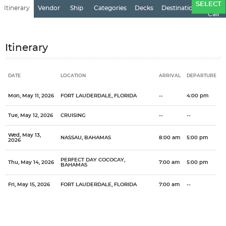
Ports
SELECT
Itinerary
Vendor
Ship
Categories
Decks
Destination
of
Call
Itinerary
DATE
LOCATION
ARRIVAL
DEPARTURE
Date
Location
Arrival
Departure
Mon, May 11, 2026
FORT LAUDERDALE, FLORIDA
--
4:00 pm
Tue, May 12, 2026
CRUISING
--
--
Wed, May 13,
NASSAU, BAHAMAS
8:00 am
5:00 pm
2026
PERFECT DAY COCOCAY,
Thu, May 14, 2026
7:00 am
5:00 pm
BAHAMAS
Fri, May 15, 2026
FORT LAUDERDALE, FLORIDA
7:00 am
--
Categories
Decks
Ports of Call
One of the most popular cruise destinations in the world, the
General
Overview
Royal Caribbean International
Grandeur of the Seas
Bahamas
Bahamas offers it all...the tropics, history, culture. The Bahamas