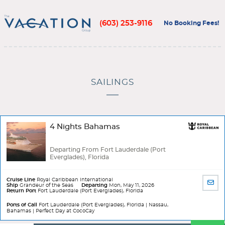
(603) 253-9116
No Booking Fees!
SAILINGS
4 Nights Bahamas
Departing From Fort Lauderdale (Port
Everglades), Florida
Cruise Line
Royal Caribbean International
SHA
Ship
Grandeur of the Seas
Departing
Mon, May 11, 2026
Return Port
Fort Lauderdale (Port Everglades), Florida
BY
EMA
Ports of Call
Fort Lauderdale (Port Everglades), Florida | Nassau,
Bahamas | Perfect Day at CocoCay