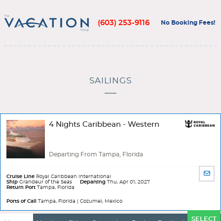
(603) 253-9116
No Booking Fees!
SAILINGS
4 Nights Caribbean - Western
Departing From Tampa, Florida
SHA
Cruise Line
Royal Caribbean International
BY
Ship
Grandeur of the Seas
Departing
Thu, Apr 01, 2027
Return Port
Tampa, Florida
EMA
Ports of Call
Tampa, Florida | Cozumel, Mexico
Ports
SELECT