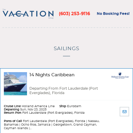
(603) 253-9116
No Booking Fees!
SAILINGS
14 Nights Caribbean
Departing From Fort Lauderdale (Port
Everglades), Florida
Cruise Line
Holland America Line
Ship
Eurodam
Departing
Sun, Nov 23, 2025
SHA
Return Port
Fort Lauderdale (Port Everglades), Florida
BY
EMA
Ports of Call
Fort Lauderdale (Port Everglades), Florida | Nassau,
Bahamas | Ocho Rios, Jamaica | Georgetown, Grand Cayman,
Cayman Islands |...