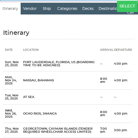
Ports
SELECT
Itinerary
Vendor
Ship
Categories
Decks
Destination
of
Call
Itinerary
DATE
LOCATION
ARRIVAL
DEPARTURE
Date
Location
Arrival
Departure
Sun, Nov
FORT LAUDERDALE, FLORIDA, US (BOARDING
--
4:00 pm
23, 2025
TIME TO BE ASSIGNED)
Mon,
8:00
Nov 24,
NASSAU, BAHAMAS
4:00 pm
am
2025
Tue, Nov
AT SEA
--
--
25, 2025
Wed,
8:00
Nov 26,
OCHO RIOS, JAMAICA
4:00 pm
am
2025
Thu, Nov
GEORGETOWN, CAYMAN ISLANDS (TENDER
7:00
3:00 pm
27, 2025
REQUIRED WHEELCHAIR ACCESS LIMITED)
am