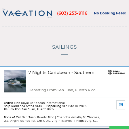
(603) 253-9116
No Booking Fees!
SAILINGS
7 Nights Caribbean - Southern
Departing From San Juan, Puerto Rico
Cruise Line
Royal Caribbean International
SHA
Ship
Radiance of the Seas
Departing
Sat, Dec 19, 2026
Return Port
San Juan, Puerto Rico
BY
EMA
Ports of Call
San Juan, Puerto Rico | Charlotte Amalie, St. Thomas,
U.S. Virgin Islands | St. Croix, U.S. Virgin Islands | Philipsburg, St....