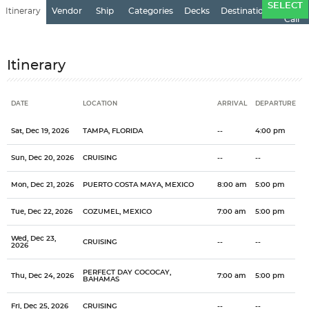
Ports
SELECT
Itinerary
Vendor
Ship
Categories
Decks
Destination
of
Call
Itinerary
DATE
LOCATION
ARRIVAL
DEPARTURE
Date
Location
Arrival
Departure
Sat, Dec 19, 2026
TAMPA, FLORIDA
--
4:00 pm
Sun, Dec 20, 2026
CRUISING
--
--
Mon, Dec 21, 2026
PUERTO COSTA MAYA, MEXICO
8:00 am
5:00 pm
Tue, Dec 22, 2026
COZUMEL, MEXICO
7:00 am
5:00 pm
Wed, Dec 23,
CRUISING
--
--
2026
PERFECT DAY COCOCAY,
Thu, Dec 24, 2026
7:00 am
5:00 pm
BAHAMAS
Fri, Dec 25, 2026
CRUISING
--
--