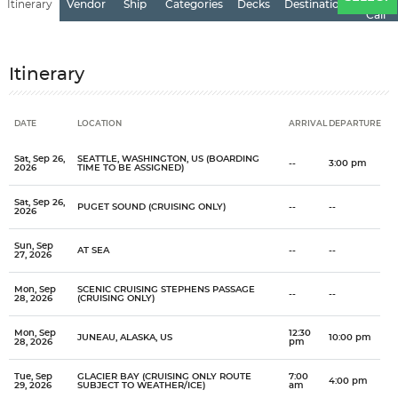
Itinerary
Vendor
Ship
Categories
Decks
Destination
of
Call
Itinerary
DATE
LOCATION
ARRIVAL
DEPARTURE
Date
Location
Arrival
Departure
Sat, Sep 26,
SEATTLE, WASHINGTON, US (BOARDING
--
3:00 pm
2026
TIME TO BE ASSIGNED)
Sat, Sep 26,
PUGET SOUND (CRUISING ONLY)
--
--
2026
Sun, Sep
AT SEA
--
--
27, 2026
Mon, Sep
SCENIC CRUISING STEPHENS PASSAGE
--
--
28, 2026
(CRUISING ONLY)
Mon, Sep
12:30
JUNEAU, ALASKA, US
10:00 pm
28, 2026
pm
Tue, Sep
GLACIER BAY (CRUISING ONLY ROUTE
7:00
4:00 pm
29, 2026
SUBJECT TO WEATHER/ICE)
am