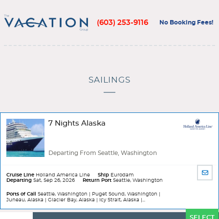
(603) 253-9116
No Booking Fees!
SAILINGS
7 Nights Alaska
Departing From Seattle, Washington
SHA
Cruise Line
Holland America Line
Ship
Eurodam
Departing
Sat, Sep 26, 2026
Return Port
Seattle, Washington
BY
EMA
Ports of Call
Seattle, Washington | Puget Sound, Washington |
Juneau, Alaska | Glacier Bay, Alaska | Icy Strait, Alaska |...
Ports
SELECT