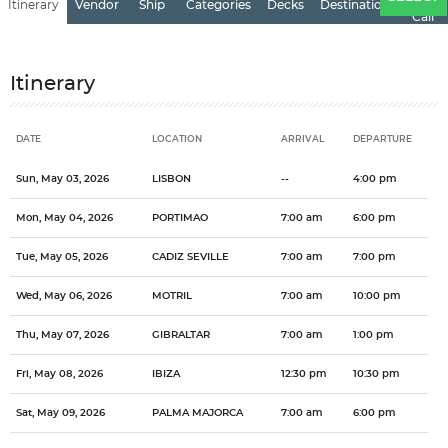
Itinerary
Vendor
Ship
Categories
Decks
Destination
of
Call
Itinerary
DATE
LOCATION
ARRIVAL
DEPARTURE
Date
Location
Arrival
Departure
Sun, May 03, 2026
LISBON
--
4:00 pm
Mon, May 04, 2026
PORTIMAO
7:00 am
6:00 pm
Tue, May 05, 2026
CADIZ SEVILLE
7:00 am
7:00 pm
Wed, May 06, 2026
MOTRIL
7:00 am
10:00 pm
Thu, May 07, 2026
GIBRALTAR
7:00 am
1:00 pm
Fri, May 08, 2026
IBIZA
12:30 pm
10:30 pm
Sat, May 09, 2026
PALMA MAJORCA
7:00 am
6:00 pm