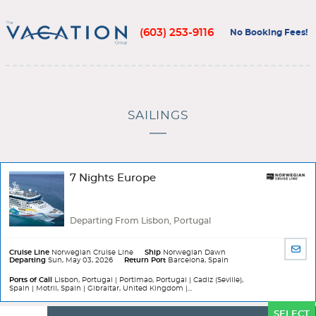
(603) 253-9116
No Booking Fees!
SAILINGS
7 Nights Europe
Departing From Lisbon, Portugal
SHA
Cruise Line
Norwegian Cruise Line
Ship
Norwegian Dawn
Departing
Sun, May 03, 2026
Return Port
Barcelona, Spain
BY
EMA
Ports of Call
Lisbon, Portugal | Portimao, Portugal | Cadiz (Seville),
Spain | Motril, Spain | Gibraltar, United Kingdom |...
Ports
SELECT