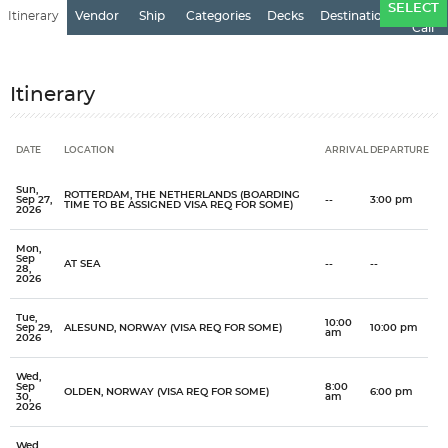
Ports
SELECT
Itinerary
Vendor
Ship
Categories
Decks
Destination
of
Call
Itinerary
DATE
LOCATION
ARRIVAL
DEPARTURE
Date
Location
Arrival
Departure
Sun,
ROTTERDAM, THE NETHERLANDS (BOARDING
Sep 27,
--
3:00 pm
TIME TO BE ASSIGNED VISA REQ FOR SOME)
2026
Mon,
Sep
AT SEA
--
--
28,
2026
Tue,
10:00
Sep 29,
ALESUND, NORWAY (VISA REQ FOR SOME)
10:00 pm
am
2026
Wed,
Sep
8:00
OLDEN, NORWAY (VISA REQ FOR SOME)
6:00 pm
30,
am
2026
Wed,