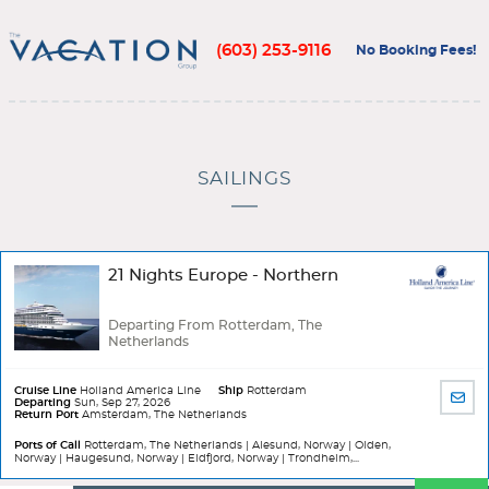
(603) 253-9116
No Booking Fees!
SAILINGS
21 Nights Europe - Northern
Departing From Rotterdam, The
Netherlands
Cruise Line
Holland America Line
Ship
Rotterdam
SHA
Departing
Sun, Sep 27, 2026
Return Port
Amsterdam, The Netherlands
BY
EMA
Ports of Call
Rotterdam, The Netherlands | Alesund, Norway | Olden,
Norway | Haugesund, Norway | Eidfjord, Norway | Trondheim,...