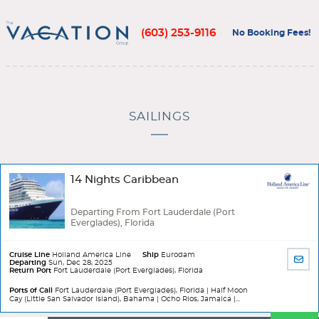
(603) 253-9116
No Booking Fees!
SAILINGS
14 Nights Caribbean
Departing From Fort Lauderdale (Port
Everglades), Florida
Cruise Line
Holland America Line
Ship
Eurodam
SHA
Departing
Sun, Dec 28, 2025
Return Port
Fort Lauderdale (Port Everglades), Florida
BY
EMA
Ports of Call
Fort Lauderdale (Port Everglades), Florida | Half Moon
Cay (Little San Salvador Island), Bahama | Ocho Rios, Jamaica |...