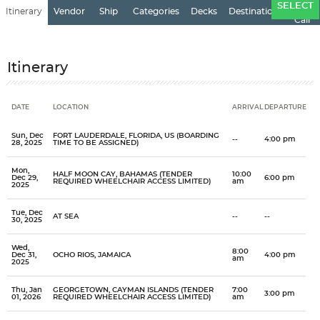
Ports
SELECT
Itinerary
Vendor
Ship
Categories
Decks
Destination
of
Call
Itinerary
DATE
LOCATION
ARRIVAL
DEPARTURE
Date
Location
Arrival
Departure
Sun, Dec
FORT LAUDERDALE, FLORIDA, US (BOARDING
--
4:00 pm
28, 2025
TIME TO BE ASSIGNED)
Mon,
HALF MOON CAY, BAHAMAS (TENDER
10:00
Dec 29,
6:00 pm
REQUIRED WHEELCHAIR ACCESS LIMITED)
am
2025
Tue, Dec
AT SEA
--
--
30, 2025
Wed,
8:00
Dec 31,
OCHO RIOS, JAMAICA
4:00 pm
am
2025
Thu, Jan
GEORGETOWN, CAYMAN ISLANDS (TENDER
7:00
3:00 pm
01, 2026
REQUIRED WHEELCHAIR ACCESS LIMITED)
am