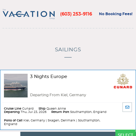
(603) 253-9116
No Booking Fees!
SAILINGS
3 Nights Europe
Departing From Kiel, Germany
SHA
Cruise Line
Cunard
Ship
Queen Anne
Departing
Thu, Jul 23, 2026
Return Port
Southampton, England
BY
EMA
Ports of Call
Kiel, Germany | Skagen, Denmark | Southampton,
England
Ports
SELECT