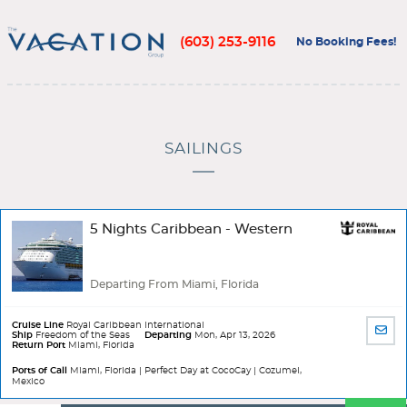
(603) 253-9116
No Booking Fees!
SAILINGS
5 Nights Caribbean - Western
Departing From Miami, Florida
Cruise Line
Royal Caribbean International
SHA
Ship
Freedom of the Seas
Departing
Mon, Apr 13, 2026
Return Port
Miami, Florida
BY
EMA
Ports of Call
Miami, Florida | Perfect Day at CocoCay | Cozumel,
Mexico