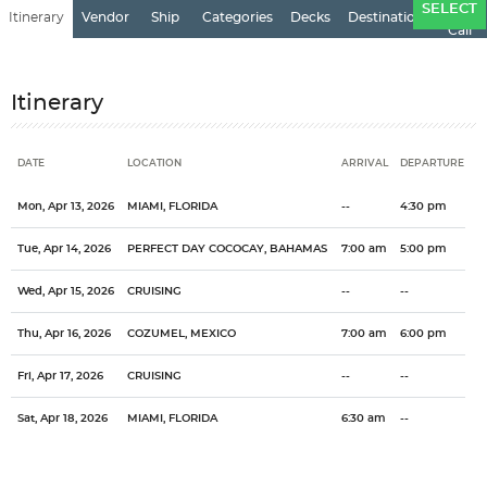
Ports
SELECT
Itinerary
Vendor
Ship
Categories
Decks
Destination
of
Call
Itinerary
DATE
LOCATION
ARRIVAL
DEPARTURE
Date
Location
Arrival
Departure
Mon, Apr 13, 2026
MIAMI, FLORIDA
--
4:30 pm
Tue, Apr 14, 2026
PERFECT DAY COCOCAY, BAHAMAS
7:00 am
5:00 pm
Wed, Apr 15, 2026
CRUISING
--
--
Thu, Apr 16, 2026
COZUMEL, MEXICO
7:00 am
6:00 pm
Fri, Apr 17, 2026
CRUISING
--
--
Sat, Apr 18, 2026
MIAMI, FLORIDA
6:30 am
--
Categories
Decks
Ports of Call