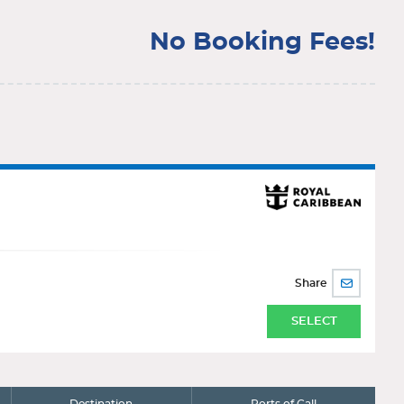
No Booking Fees!
Share
SHARE
BY
EMAIL
SELECT