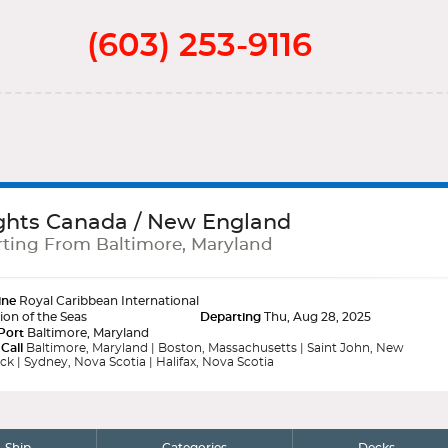
(603) 253-9116
ghts Canada / New England
ting From Baltimore, Maryland
ine
Royal Caribbean International
ion of the Seas
Departing
Thu, Aug 28, 2025
Port
Baltimore, Maryland
 Call
Baltimore, Maryland | Boston, Massachusetts | Saint John, New
k | Sydney, Nova Scotia | Halifax, Nova Scotia