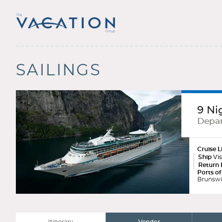
SAILINGS
9 Ni
Depar
Cruise L
Ship
Vis
Return 
Ports of
Brunswic