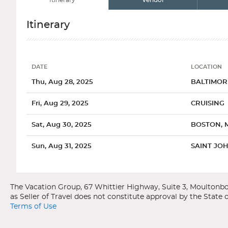
Itinerary
Vendor
Itinerary
DATE
LOCATION
Date
Location
Thu, Aug 28, 2025
BALTIMOR
Fri, Aug 29, 2025
CRUISING
Sat, Aug 30, 2025
BOSTON, 
Sun, Aug 31, 2025
SAINT JOH
Categories
Decks
Ports of Call
Mon, Sep 01, 2025
CRUISING
Royal Caribbean International
Vision of the Seas
Tue, Sep 02, 2025
SYDNEY, 
Canada / New England
Baltimore, Maryland
Terms of Use
Wed, Sep 03, 2025
HALIFAX, 
General
Overview
Spacious Ocea
When Francis Scott Key wrote "The Star Spangled Banner" duri
The stunning scenery and mesmerizing foliage of Canadas eastern 
has a unique turn-of-the-century flavor enhanced by such att