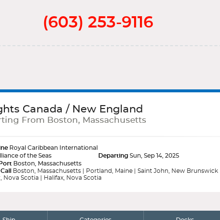
(603) 253-9116
ghts Canada / New England
ting From Boston, Massachusetts
ine
Royal Caribbean International
lliance of the Seas
Departing
Sun, Sep 14, 2025
Port
Boston, Massachusetts
 Call
Boston, Massachusetts | Portland, Maine | Saint John, New Brunswick
, Nova Scotia | Halifax, Nova Scotia