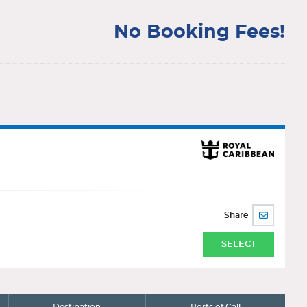
No Booking Fees!
Share
SHARE
BY
EMAIL
SELECT