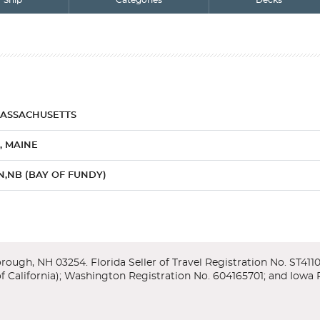
Ship
Categories
Decks
MASSACHUSETTS
, MAINE
N,NB (BAY OF FUNDY)
OVA SCOTIA
NOVA SCOTIA
n View Balcony
 Just follow the Freedom Trail past the Old North Church, Paul Revere 
coast and the US state of New England is a major draw card for many a tr
mbridge and Harvard. You can also venture to Marblehead and Salem to