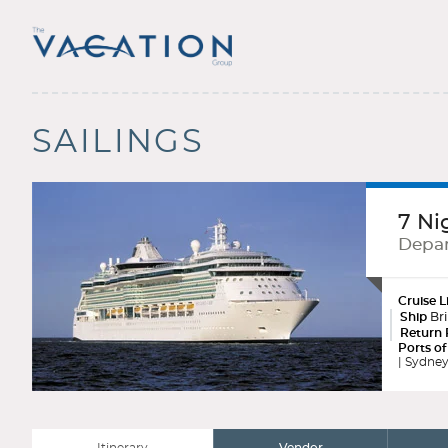
SAILINGS
7 Ni
Depar
Cruise L
Ship
Bri
Return 
Ports of
| Sydney