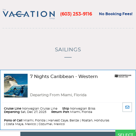
(603) 253-9116
No Booking Fees!
SAILINGS
7 Nights Caribbean - Western
Departing From Miami, Florida
SHA
Cruise Line
Norwegian Cruise Line
Ship
Norwegian Bliss
Departing
Sat, Dec 27, 2025
Return Port
Miami, Florida
BY
EMA
Ports of Call
Miami, Florida | Harvest Caye, Belize | Roatan, Honduras
| Costa Maya, Mexico | Cozumel, Mexico
Ports
SELECT