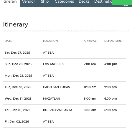
Itinerary
Vendor
Ship
Categories
Decks
Destination
of
Call
Itinerary
DATE
LOCATION
ARRIVAL
DEPARTURE
Date
Location
Arrival
Departure
Sat, Dec 27, 2025
AT SEA
--
--
Sun, Dec 28, 2025
LOS ANGELES
7:00 am
4:00 pm
Mon, Dec 29, 2025
AT SEA
--
--
Tue, Dec 30, 2025
CABO SAN LUCAS
11:00 am
7:00 pm
Wed, Dec 31, 2025
MAZATLAN
8:00 am
6:00 pm
Thu, Jan 01, 2026
PUERTO VALLARTA
8:00 am
6:00 pm
Fri, Jan 02, 2026
AT SEA
--
--