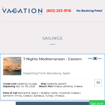
(603) 253-9116
No Booking Fees!
SAILINGS
7 Nights Mediterranean - Eastern
Departing From Barcelona, Spain
SHA
Cruise Line
Celebrity Cruises
Ship
Celebrity Ascent
Departing
Sat, Jul 05, 2025
Return Port
Piraeus (Athens), Greece
BY
EMA
Ports of Call
Barcelona, Spain | Valletta, Malta | Mykonos, Greece |
Santorini (Thira), Greece | Ephesus, Turkey | Piraeus...
Ports
SELECT