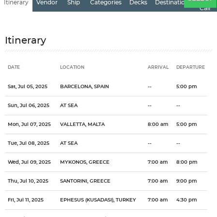
Itinerary
Vendor
Ship
Categories
Decks
Destination
of
Call
Itinerary
DATE
LOCATION
ARRIVAL
DEPARTURE
Date
Location
Arrival
Departure
Sat, Jul 05, 2025
BARCELONA, SPAIN
--
5:00 pm
Sun, Jul 06, 2025
AT SEA
--
--
Mon, Jul 07, 2025
VALLETTA, MALTA
8:00 am
5:00 pm
Tue, Jul 08, 2025
AT SEA
--
--
Wed, Jul 09, 2025
MYKONOS, GREECE
7:00 am
8:00 pm
Thu, Jul 10, 2025
SANTORINI, GREECE
7:00 am
9:00 pm
Fri, Jul 11, 2025
EPHESUS (KUSADASI), TURKEY
7:00 am
4:30 pm