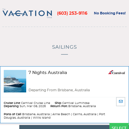
(603) 253-9116
No Booking Fees!
SAILINGS
7 Nights Australia
Departing From Brisbane, Australia
SHA
Cruise Line
Carnival Cruise Line
Ship
Carnival Luminosa
Departing
Sun, Mar 08, 2026
Return Port
Brisbane, Australia
BY
EMA
Ports of Call
Brisbane, Australia | Airlie Beach | Cairns, Australia | Port
Douglas, Australia | Willis Island
Ports
SELECT