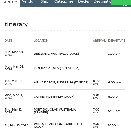
Itinerary
Vendor
Ship
Categories
Decks
Destination
of
Call
Itinerary
DATE
LOCATION
ARRIVAL
DEPARTURE
Date
Location
Arrival
Departure
Sun, Mar 08,
BRISBANE, AUSTRALIA (DOCK)
--
3:00 pm
2026
Mon, Mar 09,
FUN DAY AT SEA (FUN AT SEA)
--
--
2026
Tue, Mar 10,
8:00
AIRLIE BEACH, AUSTRALIA (TENDER)
4:00 pm
2026
am
Wed, Mar 11,
9:30
CAIRNS, AUSTRALIA (DOCK)
6:00 pm
2026
am
Thu, Mar 12,
PORT DOUGLAS, AUSTRALIA
7:00
5:00 pm
2026
(TENDER)
am
WILLIS ISLAND (ONBOARD EXP.)
9:30
Fri, Mar 13, 2026
10:30 am
(DOCK)
am