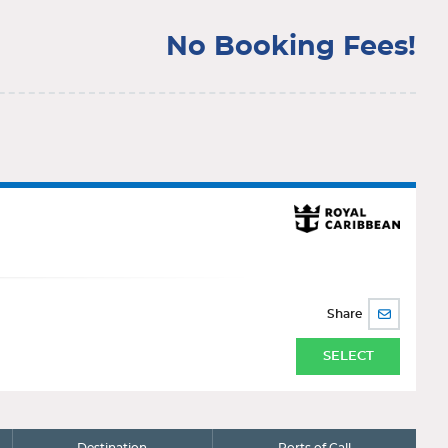
No Booking Fees!
Share
SHARE
BY
EMAIL
SELECT