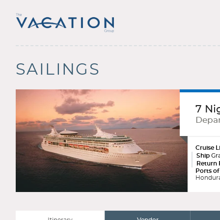
SAILINGS
7 Ni
Depar
Cruise L
Ship
Gra
Return 
Ports of
Hondura