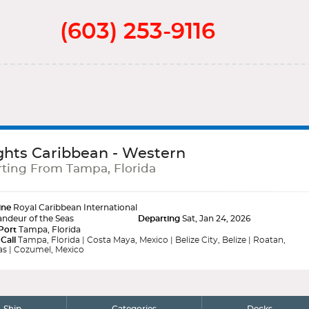
(603) 253-9116
ghts Caribbean - Western
ting From Tampa, Florida
ine
Royal Caribbean International
ndeur of the Seas
Departing
Sat, Jan 24, 2026
Port
Tampa, Florida
 Call
Tampa, Florida | Costa Maya, Mexico | Belize City, Belize | Roatan,
s | Cozumel, Mexico