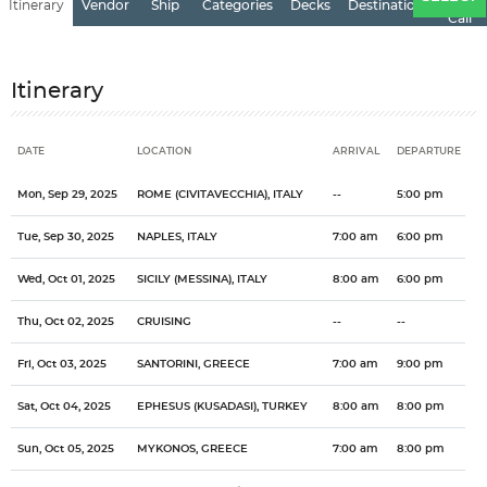
Itinerary
Vendor
Ship
Categories
Decks
Destination
of
Call
Itinerary
DATE
LOCATION
ARRIVAL
DEPARTURE
Date
Location
Arrival
Departure
Mon, Sep 29, 2025
ROME (CIVITAVECCHIA), ITALY
--
5:00 pm
Tue, Sep 30, 2025
NAPLES, ITALY
7:00 am
6:00 pm
Wed, Oct 01, 2025
SICILY (MESSINA), ITALY
8:00 am
6:00 pm
Thu, Oct 02, 2025
CRUISING
--
--
Fri, Oct 03, 2025
SANTORINI, GREECE
7:00 am
9:00 pm
Sat, Oct 04, 2025
EPHESUS (KUSADASI), TURKEY
8:00 am
8:00 pm
Sun, Oct 05, 2025
MYKONOS, GREECE
7:00 am
8:00 pm