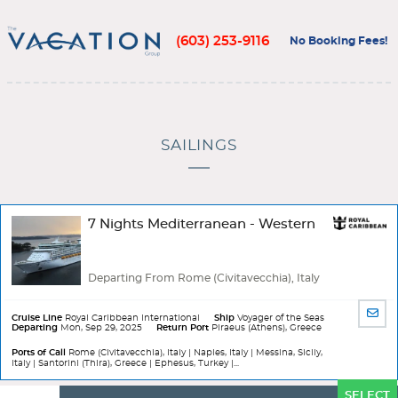
(603) 253-9116
No Booking Fees!
SAILINGS
7 Nights Mediterranean - Western
Departing From Rome (Civitavecchia), Italy
SHA
Cruise Line
Royal Caribbean International
Ship
Voyager of the Seas
Departing
Mon, Sep 29, 2025
Return Port
Piraeus (Athens), Greece
BY
EMA
Ports of Call
Rome (Civitavecchia), Italy | Naples, Italy | Messina, Sicily,
Italy | Santorini (Thira), Greece | Ephesus, Turkey |...
Ports
SELECT