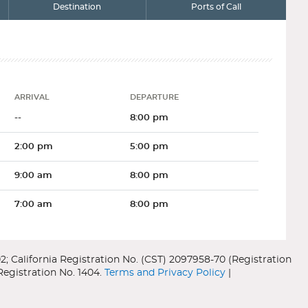
Destination
Ports of Call
ARRIVAL
DEPARTURE
Arrival
Departure
--
8:00 pm
2:00 pm
5:00 pm
9:00 am
8:00 pm
7:00 am
8:00 pm
6:30 am
3:30 pm
9:30 am
6:30 pm
City
Country
Terms and Privacy Policy
|
Seward
US
Deck Thirteen
--
--
ward was founded back in 1902 as the end of the Alaska Rail