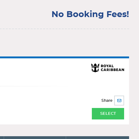
No Booking Fees!
Share
SHARE
BY
EMAIL
SELECT