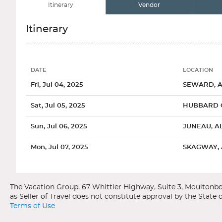
Itinerary
Vendor
Itinerary
DATE
LOCATION
Date
Location
Fri, Jul 04, 2025
SEWARD, 
Sat, Jul 05, 2025
HUBBARD G
Sun, Jul 06, 2025
JUNEAU, A
Mon, Jul 07, 2025
SKAGWAY,
Categories
Decks
Ports of Call
Tue, Jul 08, 2025
ICY STRAIT
Royal Caribbean International
Radiance of the Seas
Wed, Jul 09, 2025
KETCHIKAN
Alaska
Seward, Alaska
Terms of Use
Thu, Jul 10, 2025
INSIDE PAS
General
Overview
Spacious Ocea
The city of Seward is located in southern coast Alaska in Kena