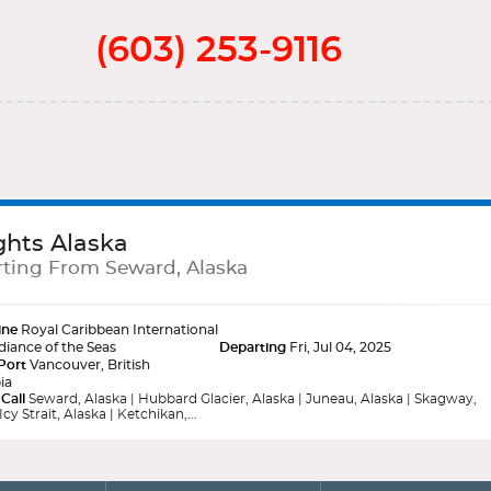
(603) 253-9116
ghts Alaska
ting From Seward, Alaska
ine
Royal Caribbean International
iance of the Seas
Departing
Fri, Jul 04, 2025
Port
Vancouver, British
ia
 Call
Seward, Alaska | Hubbard Glacier, Alaska | Juneau, Alaska | Skagway,
Icy Strait, Alaska | Ketchikan,...