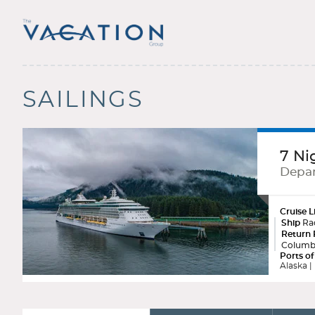
SAILINGS
7 Ni
Depar
Cruise L
Ship
Rad
Return 
Columb
Ports of
Alaska | 