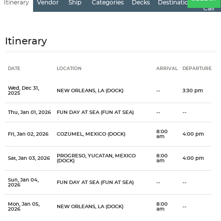
Itinerary
Vendor
Ship
Categories
Decks
Destination
of
Call
Itinerary
DATE
LOCATION
ARRIVAL
DEPARTURE
Date
Location
Arrival
Departure
Wed, Dec 31,
NEW ORLEANS, LA (DOCK)
--
3:30 pm
2025
Thu, Jan 01, 2026
FUN DAY AT SEA (FUN AT SEA)
--
--
8:00
Fri, Jan 02, 2026
COZUMEL, MEXICO (DOCK)
4:00 pm
am
PROGRESO, YUCATAN, MEXICO
8:00
Sat, Jan 03, 2026
4:00 pm
(DOCK)
am
Sun, Jan 04,
FUN DAY AT SEA (FUN AT SEA)
--
--
2026
Mon, Jan 05,
8:00
NEW ORLEANS, LA (DOCK)
--
2026
am