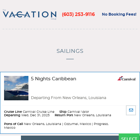
(603) 253-9116
No Booking Fees!
SAILINGS
5 Nights Caribbean
Departing From New Orleans, Louisiana
SHA
Cruise Line
Carnival Cruise Line
Ship
Carnival Valor
Departing
Wed, Dec 31, 2025
Return Port
New Orleans, Louisiana
BY
EMA
Ports of Call
New Orleans, Louisiana | Cozumel, Mexico | Progreso,
Mexico
Ports
SELECT