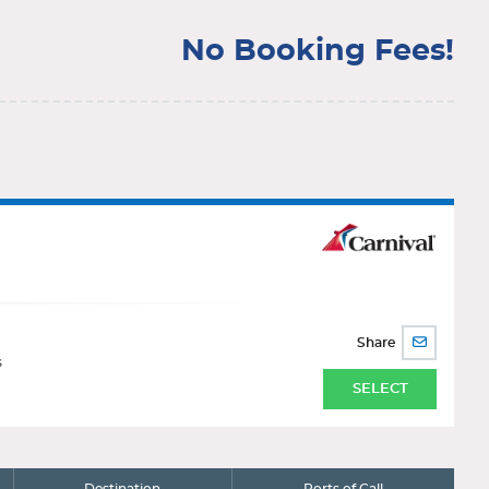
No Booking Fees!
Share
SHARE
BY
s
EMAIL
SELECT