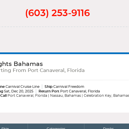
(603) 253-9116
ghts Bahamas
ting From Port Canaveral, Florida
ine
Carnival Cruise Line
Ship
Carnival Freedom
ng
Sat, Dec 20, 2025
Return Port
Port Canaveral, Florida
 Call
Port Canaveral, Florida | Nassau, Bahamas | Celebration Key, Bahama