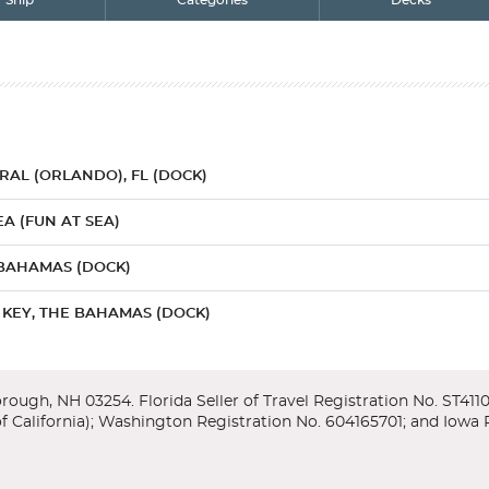
Ship
Categories
Decks
AL (ORLANDO), FL (DOCK)
EA (FUN AT SEA)
 BAHAMAS (DOCK)
KEY, THE BAHAMAS (DOCK)
AL (ORLANDO), FL (DOCK)
r/Lower
enter, featuring exhibits and an IMAX theater which takes you throug
amas offers it all...the tropics, history, culture. The Bahamas is just 1
y Orlando, home to more theme parks than anywhere else on earth - inc