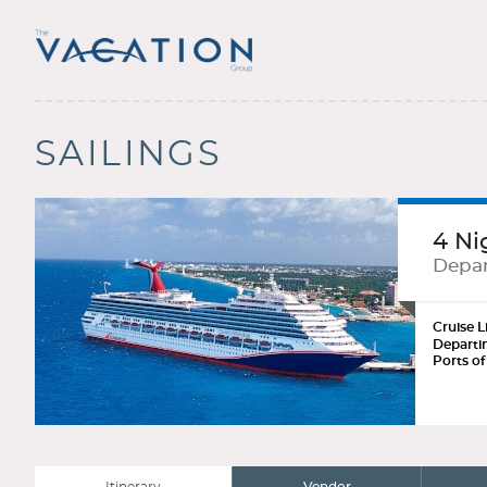
SAILINGS
4 Ni
Depar
Cruise L
Departi
Ports of