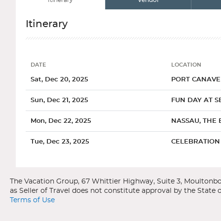
Itinerary
Vendor
Itinerary
DATE
LOCATION
Date
Location
Sat, Dec 20, 2025
PORT CANAVER
Sun, Dec 21, 2025
FUN DAY AT S
Mon, Dec 22, 2025
NASSAU, THE
Tue, Dec 23, 2025
CELEBRATION 
Categories
Decks
Ports of Call
Wed, Dec 24, 2025
PORT CANAVER
Carnival Cruise Line
Carnival Freedom
Bahamas
Port Canaveral, Florida
Terms of Use
General
Overview
Interior Uppe
The main attraction in Port Canaveral is the Kennedy Space C
One of the most popular cruise destinations in the world, the Bah
with a space launch from start to finish. Or, travel to nearb