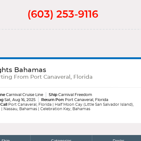
(603) 253-9116
ghts Bahamas
ting From Port Canaveral, Florida
ine
Carnival Cruise Line
Ship
Carnival Freedom
ng
Sat, Aug 16, 2025
Return Port
Port Canaveral, Florida
 Call
Port Canaveral, Florida | Half Moon Cay (Little San Salvador Island),
| Nassau, Bahamas | Celebration Key, Bahamas