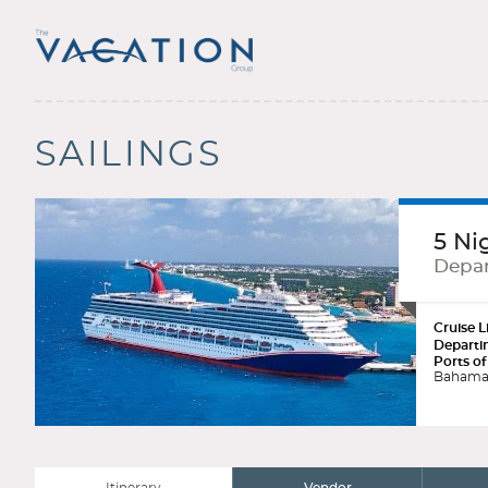
SAILINGS
5 Ni
Depar
Cruise L
Departi
Ports of
Bahama 