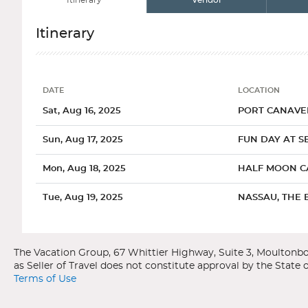
Itinerary
Vendor
Itinerary
DATE
LOCATION
Date
Location
Sat, Aug 16, 2025
PORT CANAVER
Sun, Aug 17, 2025
FUN DAY AT SE
Mon, Aug 18, 2025
HALF MOON C
Tue, Aug 19, 2025
NASSAU, THE 
Categories
Decks
Ports of Call
Wed, Aug 20, 2025
CELEBRATION 
Carnival Cruise Line
Carnival Freedom
Thu, Aug 21, 2025
PORT CANAVER
Bahamas
Port Canaveral, Florida
Terms of Use
General
Overview
Interior Uppe
The main attraction in Port Canaveral is the Kennedy Space C
One of the most popular cruise destinations in the world, the Bah
with a space launch from start to finish. Or, travel to nearb