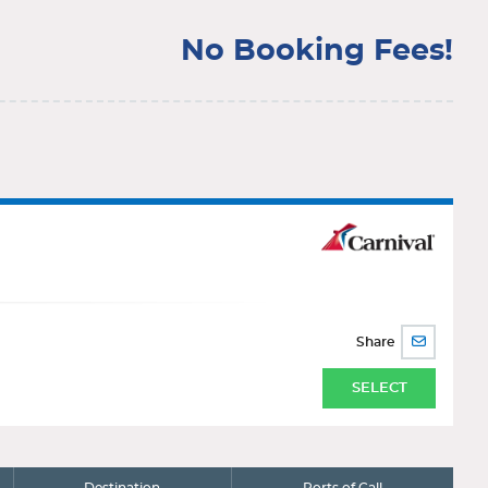
No Booking Fees!
Share
SHARE
BY
EMAIL
SELECT