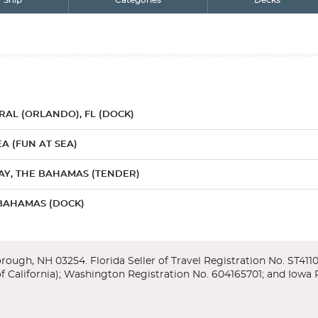
Ship
Categories
Decks
AL (ORLANDO), FL (DOCK)
A (FUN AT SEA)
AY, THE BAHAMAS (TENDER)
BAHAMAS (DOCK)
KEY, THE BAHAMAS (DOCK)
AL (ORLANDO), FL (DOCK)
r/Lower
enter, featuring exhibits and an IMAX theater which takes you throug
amas offers it all...the tropics, history, culture. The Bahamas is just 1
y Orlando, home to more theme parks than anywhere else on earth - inc