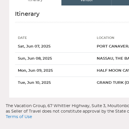
Itinerary
Vendor
Itinerary
DATE
LOCATION
Date
Location
Sat, Jun 07, 2025
PORT CANAVERA
Sun, Jun 08, 2025
NASSAU, THE B
Mon, Jun 09, 2025
HALF MOON CAY
Tue, Jun 10, 2025
GRAND TURK (
Categories
Decks
Ports of Call
Wed, Jun 11, 2025
FUN DAY AT SEA
Carnival Cruise Line
Carnival Freedom
Thu, Jun 12, 2025
PORT CANAVERA
Caribbean
Port Canaveral, Florida
Terms of Use
General
Overview
Interior Uppe
The main attraction in Port Canaveral is the Kennedy Space C
Sleeping under a palm tree, strolling on endless beaches and eati
with a space launch from start to finish. Or, travel to nearb