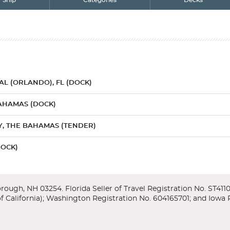
Ship
Categories
Decks
L (ORLANDO), FL (DOCK)
AHAMAS (DOCK)
, THE BAHAMAS (TENDER)
DOCK)
 (FUN AT SEA)
L (ORLANDO), FL (DOCK)
r/Lower
enter, featuring exhibits and an IMAX theater which takes you throug
ng ice cream while floating in a turquoise sea. What could be further from 
y Orlando, home to more theme parks than anywhere else on earth - inc