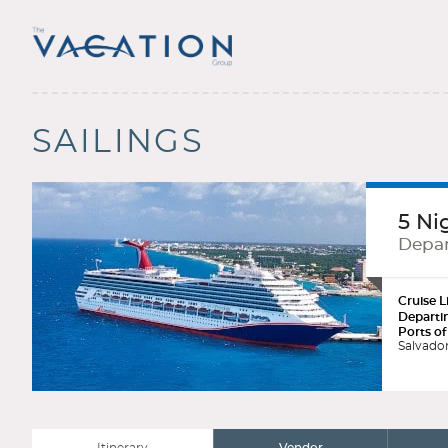
SAILINGS
5 Ni
Depar
Cruise L
Departi
Ports of
Salvador