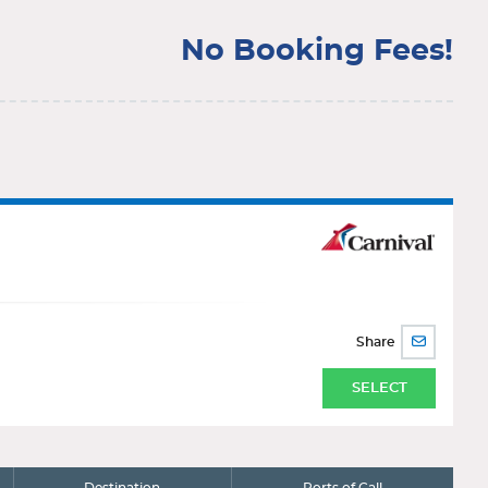
No Booking Fees!
Share
SHARE
BY
EMAIL
SELECT