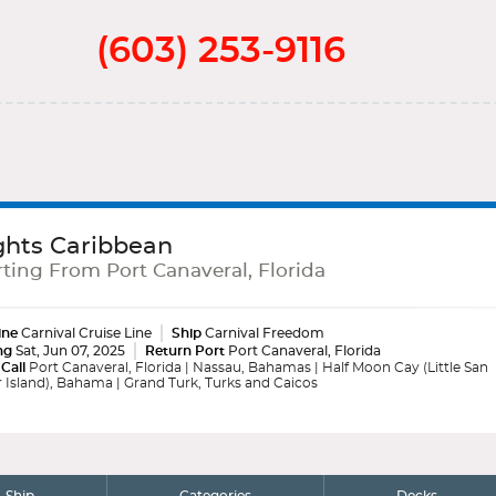
(603) 253-9116
ghts Caribbean
ting From Port Canaveral, Florida
ine
Carnival Cruise Line
Ship
Carnival Freedom
ng
Sat, Jun 07, 2025
Return Port
Port Canaveral, Florida
 Call
Port Canaveral, Florida | Nassau, Bahamas | Half Moon Cay (Little San
 Island), Bahama | Grand Turk, Turks and Caicos