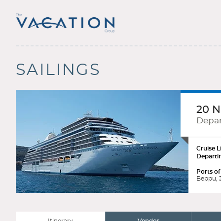
SAILINGS
20 N
Depar
Cruise L
Departi
Ports of
Beppu, J