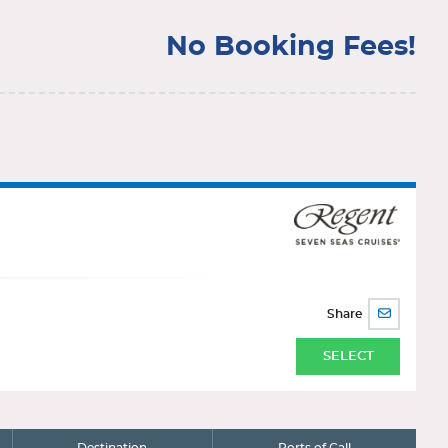
No Booking Fees!
Share
SHARE
BY
EMAIL
SELECT