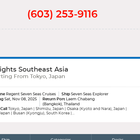
(603) 253-9116
ights Southeast Asia
ting From Tokyo, Japan
ine
Regent Seven Seas Cruises
Ship
Seven Seas Explorer
ng
Sat, Nov 08, 2025
Return Port
Laem Chabang
(Bangkok), Thailand
 Call
Tokyo, Japan | Shimizu, Japan | Osaka (Kyoto and Nara), Japan |
apan | Busan (Kyongju), South Korea |...