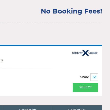
No Booking Fees!
da
Share
SHARE
BY
EMAIL
SELECT