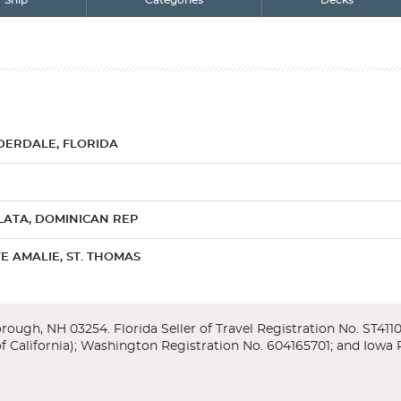
Ship
Categories
Decks
DERDALE, FLORIDA
LATA, DOMINICAN REP
E AMALIE, ST. THOMAS
RG, ST. MAARTEN
ades), Florida
cond Seminole War, Fort Lauderdale welcomes visitors with broad, palm-f
ng ice cream while floating in a turquoise sea. What could be further from 
 a sightseeing cruise through the city''s canals, boasting more waterw