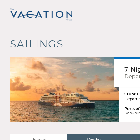
SAILINGS
7 Ni
Depar
Cruise L
Departi
Ports of
Republic