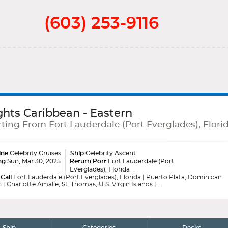
(603) 253-9116
ghts Caribbean - Eastern
ting From Fort Lauderdale (Port Everglades), Flori
ine
Celebrity Cruises
Ship
Celebrity Ascent
ng
Sun, Mar 30, 2025
Return Port
Fort Lauderdale (Port
Everglades), Florida
 Call
Fort Lauderdale (Port Everglades), Florida | Puerto Plata, Dominican
 | Charlotte Amalie, St. Thomas, U.S. Virgin Islands |...